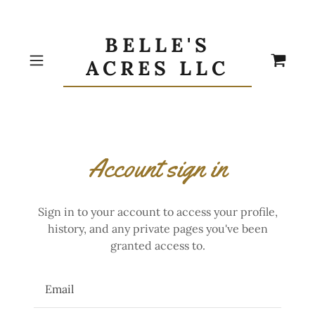
BELLE'S
ACRES LLC
Account sign in
Sign in to your account to access your profile,
history, and any private pages you've been
granted access to.