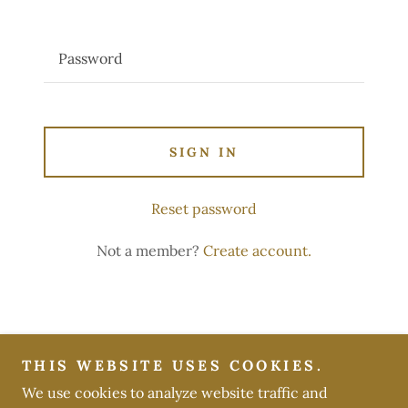
SIGN IN
Reset password
Not a member?
Create account.
Copyright © 2026 Belle's Acres - All Rights Reserved.
THIS WEBSITE USES COOKIES.
We use cookies to analyze website traffic and
Powered by